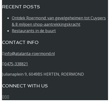
RECENT POSTS
Ontdek Roermond: van gevelgeheimen tot Cuypers
& 8 miljoen shop-aantrekkingskracht
Restaurants in de buurt
CONTACT INFO
info@atalanta-roermond.nl
0475-338821
Julianaplein 9, 6049BS HERTEN, ROERMOND
CONNECT WITH US