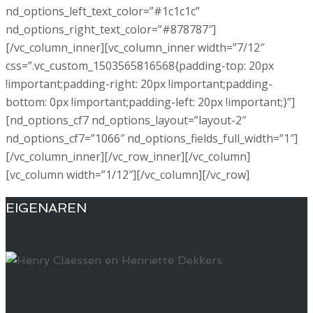
EIGENAREN