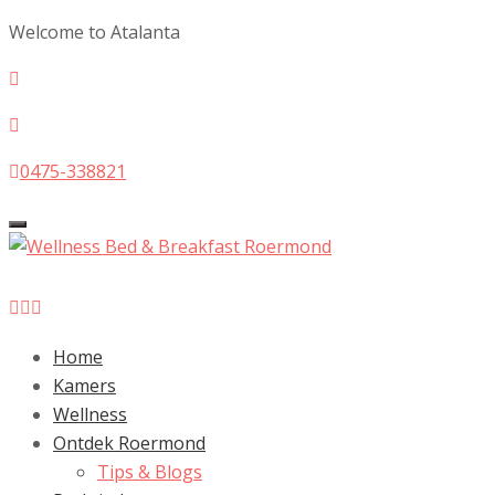
Welcome to Atalanta
0475-338821
Toggle
navigation
Home
Kamers
Wellness
Ontdek Roermond
Tips & Blogs