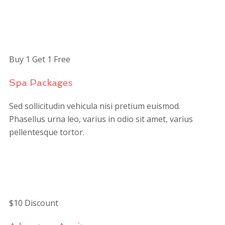
$149
/person
Buy 1 Get 1 Free
Spa Packages
Sed sollicitudin vehicula nisi pretium euismod.
Phasellus urna leo, varius in odio sit amet, varius
pellentesque tortor.
$125
/person
$10 Discount