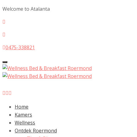
Welcome to Atalanta
0475-338821
Toggle
navigation
Home
Kamers
Wellness
Ontdek Roermond