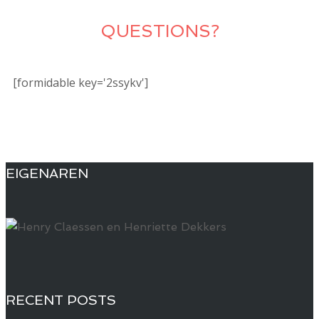
QUESTIONS?
[formidable key='2ssykv']
EIGENAREN
RECENT POSTS