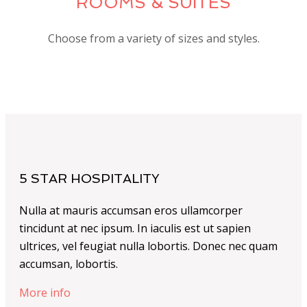
ROOMS & SUITES
Choose from a variety of sizes and styles.
5 STAR HOSPITALITY
Nulla at mauris accumsan eros ullamcorper
tincidunt at nec ipsum. In iaculis est ut sapien
ultrices, vel feugiat nulla lobortis. Donec nec quam
accumsan, lobortis.
More info