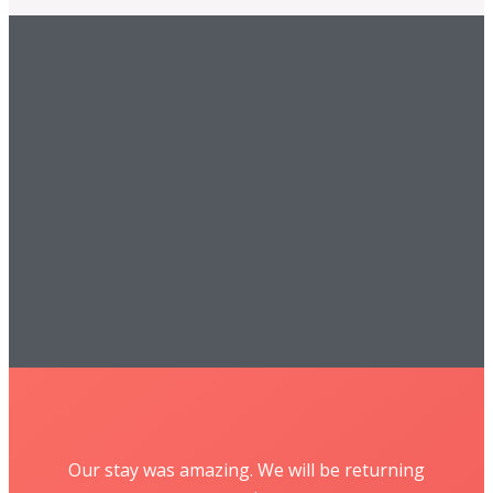
Our stay was amazing. We will be returning