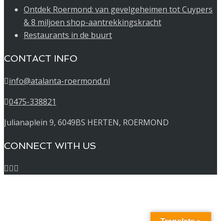
Ontdek Roermond: van gevelgeheimen tot Cuypers
& 8 miljoen shop-aantrekkingskracht
Restaurants in de buurt
CONTACT INFO
info@atalanta-roermond.nl
0475-338821
Julianaplein 9, 6049BS HERTEN, ROERMOND
CONNECT WITH US