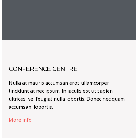
CONFERENCE CENTRE
Nulla at mauris accumsan eros ullamcorper
tincidunt at nec ipsum. In iaculis est ut sapien
ultrices, vel feugiat nulla lobortis. Donec nec quam
accumsan, lobortis.
More info