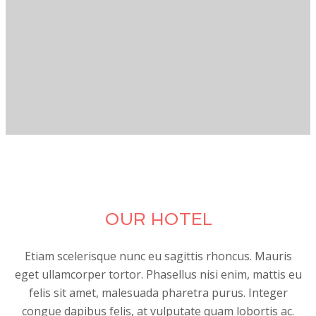
OUR HOTEL
Etiam scelerisque nunc eu sagittis rhoncus. Mauris
eget ullamcorper tortor. Phasellus nisi enim, mattis eu
felis sit amet, malesuada pharetra purus. Integer
congue dapibus felis, at vulputate quam lobortis ac.