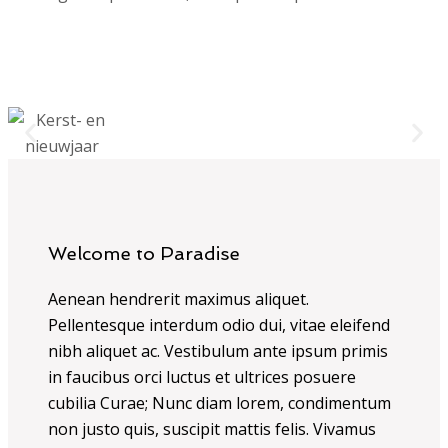
Welcome to Paradise
Aenean hendrerit maximus aliquet.
Pellentesque interdum odio dui, vitae eleifend
nibh aliquet ac. Vestibulum ante ipsum primis
in faucibus orci luctus et ultrices posuere
cubilia Curae; Nunc diam lorem, condimentum
non justo quis, suscipit mattis felis. Vivamus