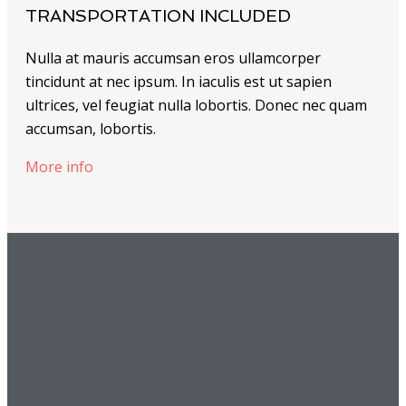
TRANSPORTATION INCLUDED
Nulla at mauris accumsan eros ullamcorper
tincidunt at nec ipsum. In iaculis est ut sapien
ultrices, vel feugiat nulla lobortis. Donec nec quam
accumsan, lobortis.
More info