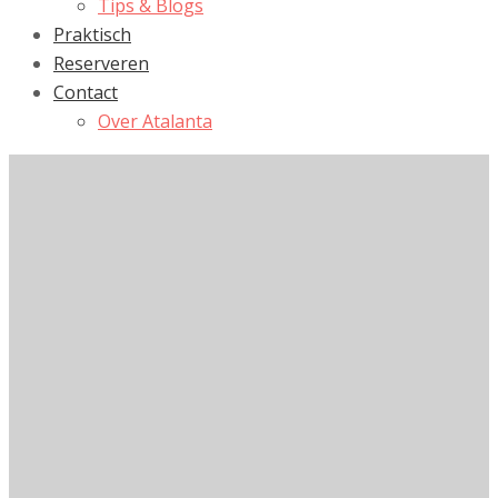
Tips & Blogs
Praktisch
Reserveren
Contact
Over Atalanta