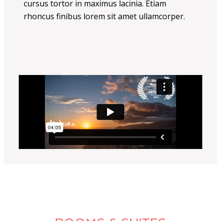
cursus tortor in maximus lacinia. Etiam
rhoncus finibus lorem sit amet ullamcorper.