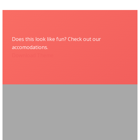
Does this look like fun? Check out our
accomodations.
Download Theme