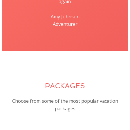
again.
Amy Johnson
Adventurer
PACKAGES
Choose from some of the most popular vacation
packages