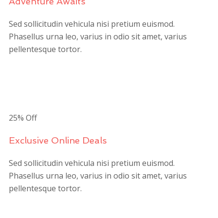
Adventure Awaits
Sed sollicitudin vehicula nisi pretium euismod.
Phasellus urna leo, varius in odio sit amet, varius
pellentesque tortor.
$180
/person
25% Off
Exclusive Online Deals
Sed sollicitudin vehicula nisi pretium euismod.
Phasellus urna leo, varius in odio sit amet, varius
pellentesque tortor.