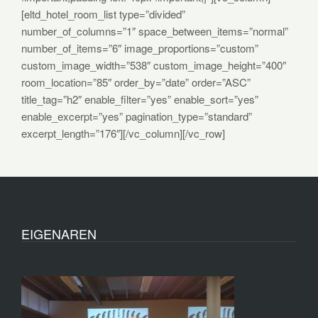
[eltd_hotel_room_list type=”divided”
number_of_columns=”1″ space_between_items=”normal”
number_of_items=”6″ image_proportions=”custom”
custom_image_width=”538″ custom_image_height=”400″
room_location=”85″ order_by=”date” order=”ASC”
title_tag=”h2″ enable_filter=”yes” enable_sort=”yes”
enable_excerpt=”yes” pagination_type=”standard”
excerpt_length=”176″][/vc_column][/vc_row]
EIGENAREN