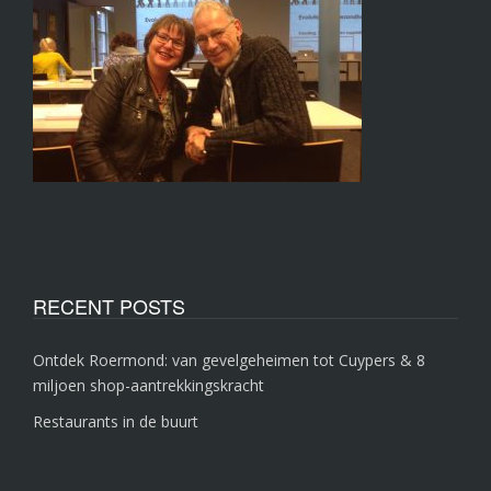
RECENT POSTS
Ontdek Roermond: van gevelgeheimen tot Cuypers & 8
miljoen shop-aantrekkingskracht
Restaurants in de buurt