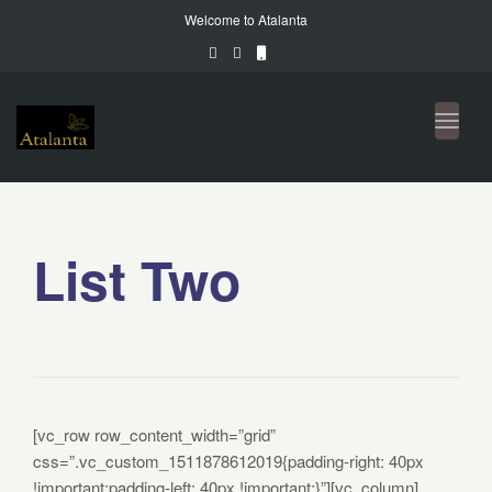
Welcome to Atalanta
Toggl
naviga
List Two
[vc_row row_content_width=”grid”
css=”.vc_custom_1511878612019{padding-right: 40px
!important;padding-left: 40px !important;}”][vc_column]